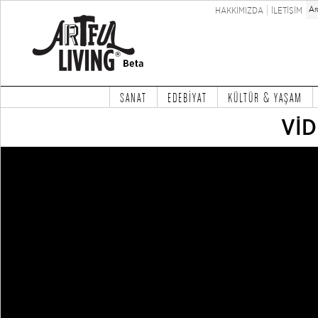
HAKKIMIZDA
İLETİŞİM
SANAT
EDEBİYAT
KÜLTÜR & YAŞAM
Vİ