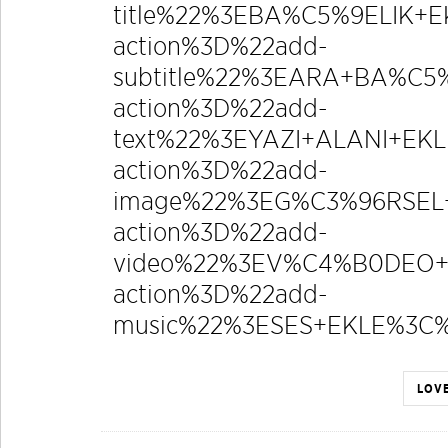
title%22%3EBA%C5%9ELIK+
action%3D%22add-
subtitle%22%3EARA+BA%C5
action%3D%22add-
text%22%3EYAZI+ALANI+E
action%3D%22add-
image%22%3EG%C3%96RSEL+
action%3D%22add-
video%22%3EV%C4%B0DEO+
action%3D%22add-
music%22%3ESES+EKLE%3
LOVE