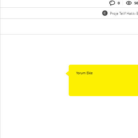
0
5
Proje Telif Hakkı B