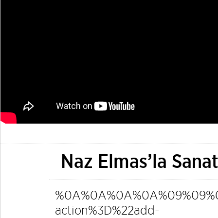
Naz Elmas’la Sanat
%0A%0A%0A%0A%09%09%09%0
action%3D%22add-